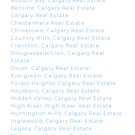
Auburn Bay, Calgary Real Estate
Beltline, Calgary Real Estate
Calgary Real Estate
Chestermere Real Estate
Chinatown, Calgary Real Estate
Country Hills, Calgary Real Estate
Cranston, Calgary Real Estate
Douglasdale/Glen, Calgary Real
Estate
Dover, Calgary Real Estate
Evergreen, Calgary Real Estate
Forest Heights, Calgary Real Estate
Haysboro, Calgary Real Estate
Hidden Valley, Calgary Real Estate
High River, High River Real Estate
Huntington Hills, Calgary Real Estate
Inglewood, Calgary Real Estate
Legacy, Calgary Real Estate