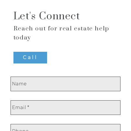
Let's Connect
Reach out for real estate help
today
Call