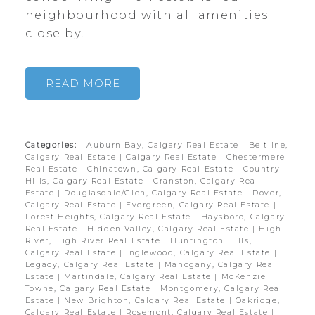
neighbourhood with all amenities
close by.
READ
Categories:
Auburn Bay, Calgary Real Estate
|
Beltline,
Calgary Real Estate
|
Calgary Real Estate
|
Chestermere
Real Estate
|
Chinatown, Calgary Real Estate
|
Country
Hills, Calgary Real Estate
|
Cranston, Calgary Real
Estate
|
Douglasdale/Glen, Calgary Real Estate
|
Dover,
Calgary Real Estate
|
Evergreen, Calgary Real Estate
|
Forest Heights, Calgary Real Estate
|
Haysboro, Calgary
Real Estate
|
Hidden Valley, Calgary Real Estate
|
High
River, High River Real Estate
|
Huntington Hills,
Calgary Real Estate
|
Inglewood, Calgary Real Estate
|
Legacy, Calgary Real Estate
|
Mahogany, Calgary Real
Estate
|
Martindale, Calgary Real Estate
|
McKenzie
Towne, Calgary Real Estate
|
Montgomery, Calgary Real
Estate
|
New Brighton, Calgary Real Estate
|
Oakridge,
Calgary Real Estate
|
Rosemont, Calgary Real Estate
|