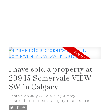
J
JIMMY BUI
RE/MAX REALTY PROFESSIONALS
I have sold a property at
209 15 Somervale VIEW
SW in Calgary
Posted on
July 22, 2024
by
Jimmy Bui
Posted in
Somerset, Calgary Real Estate