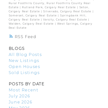
Rural Foothills County, Rural Foothills County Real
Estate
|
Rutland Park, Calgary Real Estate
|
Seton,
Calgary Real Estate
|
Silverado, Calgary Real Estate
|
Somerset, Calgary Real Estate
|
Springbank Hill,
Calgary Real Estate
|
Varsity, Calgary Real Estate
|
Walden, Calgary Real Estate
|
West Springs, Calgary
Real Estate
RSS
BLOGS
All Blog Posts
New Listings
Open Houses
Sold Listings
POSTS BY DATE
Most Recent
July 2026
June 2026