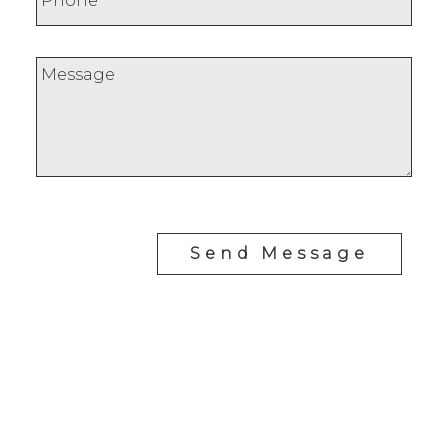
Send Message
J
JIMMY BUI
RE/MAX REALTY PROFESSIONALS