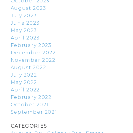
October 2023
August 2023
July 2023
June 2023
May 2023
April 2023
February 2023
December 2022
November 2022
August 2022
July 2022
May 2022
April 2022
February 2022
October 2021
September 2021
CATEGORIES