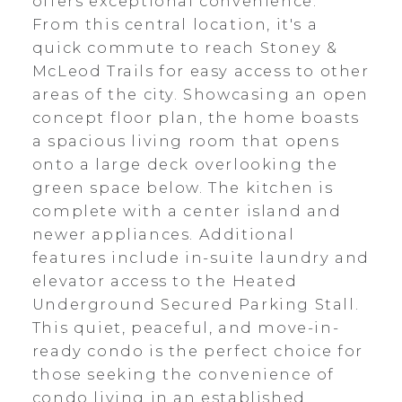
offers exceptional convenience.
From this central location, it's a
quick commute to reach Stoney &
McLeod Trails for easy access to other
areas of the city. Showcasing an open
concept floor plan, the home boasts
a spacious living room that opens
onto a large deck overlooking the
green space below. The kitchen is
complete with a center island and
newer appliances. Additional
features include in-suite laundry and
elevator access to the Heated
Underground Secured Parking Stall.
This quiet, peaceful, and move-in-
ready condo is the perfect choice for
those seeking the convenience of
condo living in an established