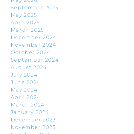
May 2026
September 2025
May 2025
April 2025
March 2025
December 2024
November 2024
October 2024
September 2024
August 2024
July 2024
June 2024
May 2024
April 2024
March 2024
January 2024
December 2023
November 2023