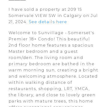
I have sold a property at 209 15
Somervale VIEW SW in Calgary on Jul
21, 2024.
See details here
Welcome to Sunvillage - Somerset's
Premier 18+ Condo! This beautiful
2nd floor home features a spacious
Master bedroom and a guest
room/den. The living room and
primary bedroom are bathed in the
warm morning sun, creating a bright
and welcoming atmosphere. Located
within walking distance of
restaurants, shopping, LRT, YMCA,
the library, and close to lovely green
parks with mature trees, this home