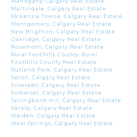
Mahogany, Calgary Real Estate
Martindale, Calgary Real Estate
McKenzie Towne, Calgary Real Estate
Montgomery, Calgary Real Estate
New Brighton, Calgary Real Estate
Oakridge, Calgary Real Estate
Rosemont, Calgary Real Estate
Rural Foothills County, Rural
Foothills County Real Estate
Rutland Park, Calgary Real Estate
Seton, Calgary Real Estate
Silverado, Calgary Real Estate
Somerset, Calgary Real Estate
Springbank Hill, Calgary Real Estate
Varsity, Calgary Real Estate
Walden, Calgary Real Estate
West Springs, Calgary Real Estate