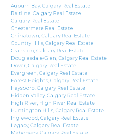
Auburn Bay, Calgary Real Estate
Beltline, Calgary Real Estate
Calgary Real Estate
Chestermere Real Estate
Chinatown, Calgary Real Estate
Country Hills, Calgary Real Estate
Cranston, Calgary Real Estate
Douglasdale/Glen, Calgary Real Estate
Dover, Calgary Real Estate
Evergreen, Calgary Real Estate
Forest Heights, Calgary Real Estate
Haysboro, Calgary Real Estate
Hidden Valley, Calgary Real Estate
High River, High River Real Estate
Huntington Hills, Calgary Real Estate
Inglewood, Calgary Real Estate
Legacy, Calgary Real Estate
Mahogany, Calgary Real Estate