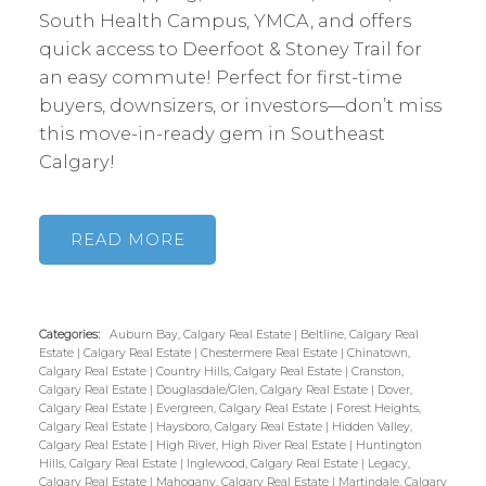
South Health Campus, YMCA, and offers
quick access to Deerfoot & Stoney Trail for
an easy commute! Perfect for first-time
buyers, downsizers, or investors—don’t miss
this move-in-ready gem in Southeast
Calgary!
READ
Categories:
Auburn Bay, Calgary Real Estate
|
Beltline, Calgary Real
Estate
|
Calgary Real Estate
|
Chestermere Real Estate
|
Chinatown,
Calgary Real Estate
|
Country Hills, Calgary Real Estate
|
Cranston,
Calgary Real Estate
|
Douglasdale/Glen, Calgary Real Estate
|
Dover,
Calgary Real Estate
|
Evergreen, Calgary Real Estate
|
Forest Heights,
Calgary Real Estate
|
Haysboro, Calgary Real Estate
|
Hidden Valley,
Calgary Real Estate
|
High River, High River Real Estate
|
Huntington
Hills, Calgary Real Estate
|
Inglewood, Calgary Real Estate
|
Legacy,
Calgary Real Estate
|
Mahogany, Calgary Real Estate
|
Martindale, Calgary