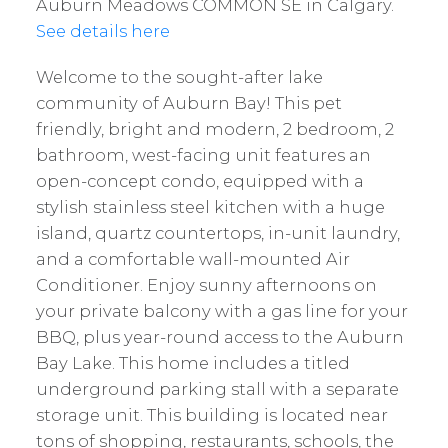
Auburn Meadows COMMON SE in Calgary.
See details here
Welcome to the sought-after lake
community of Auburn Bay! This pet
friendly, bright and modern, 2 bedroom, 2
bathroom, west-facing unit features an
open-concept condo, equipped with a
stylish stainless steel kitchen with a huge
island, quartz countertops, in-unit laundry,
and a comfortable wall-mounted Air
Conditioner. Enjoy sunny afternoons on
your private balcony with a gas line for your
BBQ, plus year-round access to the Auburn
Bay Lake. This home includes a titled
underground parking stall with a separate
storage unit. This building is located near
tons of shopping, restaurants, schools, the