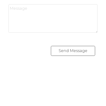
Send Message
J
JIMMY BUI
RE/MAX REALTY PROFESSIONALS