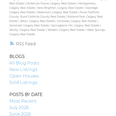
Real Estate
|
McKenzie Towne, Calgary Real Estate
|
Montgomery,
Calgary Real Estate
|
New Brighton, Calgary Real Estate
|
Oakridge,
Calgary Real Estate
|
Rosemont, Calgary Real Estate
|
Rural Foothills
County, Rural Foothills County Real Estate
|
Rutland Park, Calgary Real
Estate
|
Seton, Calgary Real Estate
|
Silverado, Calgary Real Estate
|
Somerset, Calgary Real Estate
|
Springbank Hill, Calgary Real Estate
|
Varsity, Calgary Real Estate
|
Walden, Calgary Real Estate
|
West Springs,
Calgary Real Estate
RSS
BLOGS
All Blog Posts
New Listings
Open Houses
Sold Listings
POSTS BY DATE
Most Recent
July 2026
June 2026