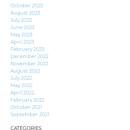
October 2023
August 2023
July 2023
June 2023
May 2023
April 2023
February 2023
December 2022
November 2022
August 2022
July 2022
May 2022
April 2022
February 2022
October 2021
September 2021
CATEGORIES