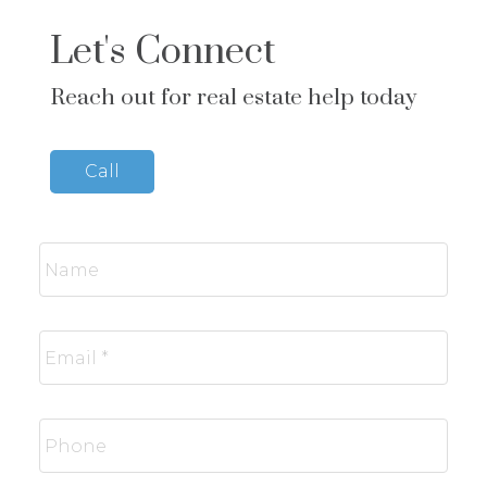
Let's Connect
Reach out for real estate help today
Call