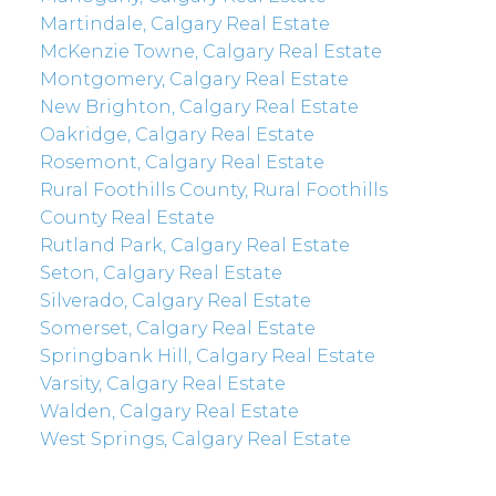
Martindale, Calgary Real Estate
McKenzie Towne, Calgary Real Estate
Montgomery, Calgary Real Estate
New Brighton, Calgary Real Estate
Oakridge, Calgary Real Estate
Rosemont, Calgary Real Estate
Rural Foothills County, Rural Foothills
County Real Estate
Rutland Park, Calgary Real Estate
Seton, Calgary Real Estate
Silverado, Calgary Real Estate
Somerset, Calgary Real Estate
Springbank Hill, Calgary Real Estate
Varsity, Calgary Real Estate
Walden, Calgary Real Estate
West Springs, Calgary Real Estate