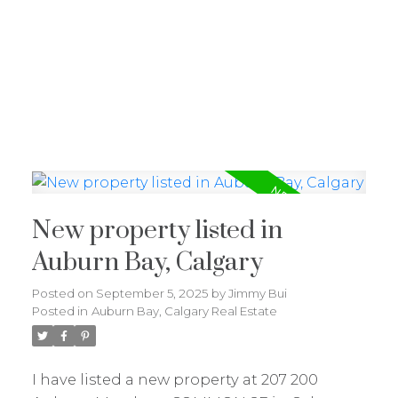
J
JIMMY BUI
RE/MAX REALTY PROFESSIONALS
New property listed in
Auburn Bay, Calgary
Posted on
September 5, 2025
by
Jimmy Bui
Posted in
Auburn Bay, Calgary Real Estate
I have listed a new property at 207 200