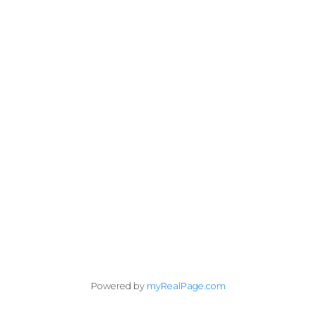
Cell:
403-671-0171
jimmy@jimmybuirealty.com
#10, 6020 - 1A STREET S.W.
Calgary, AB T2H 0G3
Follow me on:
Powered by
myRealPage.com