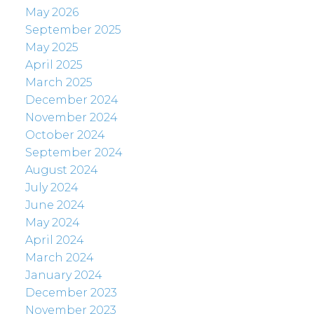
May 2026
September 2025
May 2025
April 2025
March 2025
December 2024
November 2024
October 2024
September 2024
August 2024
July 2024
June 2024
May 2024
April 2024
March 2024
January 2024
December 2023
November 2023