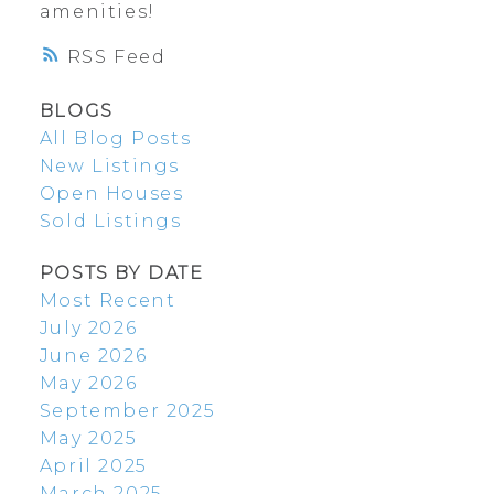
amenities!
RSS
BLOGS
All Blog Posts
New Listings
Open Houses
Sold Listings
POSTS BY DATE
Most Recent
July 2026
June 2026
May 2026
September 2025
May 2025
April 2025
March 2025