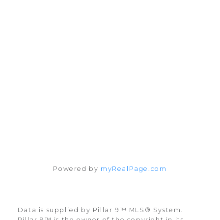
#10, 6020 - 1A STREET S.W.
Calgary, AB T2H 0G3
Follow me on:
Powered by
myRealPage.com
Data is supplied by Pillar 9™ MLS® System.
Pillar 9™ is the owner of the copyright in its