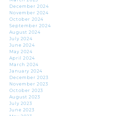
December 2024
November 2024
October 2024
September 2024
August 2024
July 2024
June 2024
May 2024
April 2024
March 2024
January 2024
December 2023
November 2023
October 2023
August 2023
July 2023
June 2023