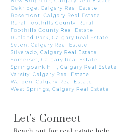
New Brighton, Calgary Real Estate
Oakridge, Calgary Real Estate
Rosemont, Calgary Real Estate
Rural Foothills County, Rural
Foothills County Real Estate
Rutland Park, Calgary Real Estate
Seton, Calgary Real Estate
Silverado, Calgary Real Estate
Somerset, Calgary Real Estate
Springbank Hill, Calgary Real Estate
Varsity, Calgary Real Estate
Walden, Calgary Real Estate
West Springs, Calgary Real Estate
Let's Connect
Reach out for real estate help