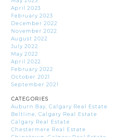
May 2023
April 2023
February 2023
December 2022
November 2022
August 2022
July 2022
May 2022
April 2022
February 2022
October 2021
September 2021
CATEGORIES
Auburn Bay, Calgary Real Estate
Beltline, Calgary Real Estate
Calgary Real Estate
Chestermere Real Estate