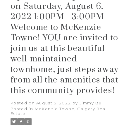
on Saturday, August 6,
2022 1:00PM - 3:00PM
Welcome to McKenzie
Towne! YOU are invited to
join us at this beautiful
well-maintained
townhome, just steps away
from all the amenities that
this community provides!
Posted on
August 5, 2022
by
Jimmy Bui
Posted in
McKenzie Towne, Calgary Real
Estate