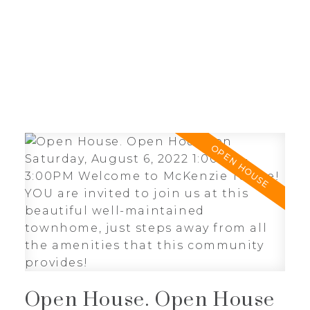
J
JIMMY BUI
RE/MAX REALTY PROFESSIONALS
Open House. Open House