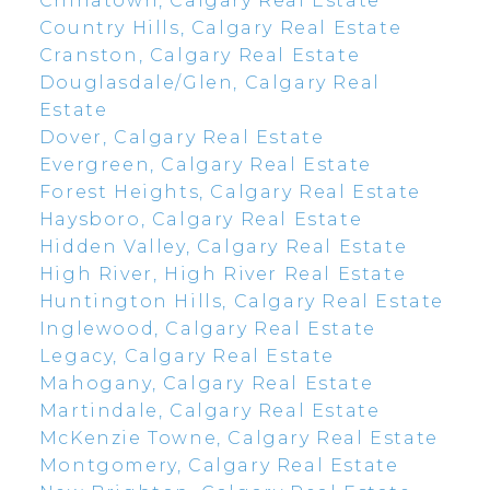
Chinatown, Calgary Real Estate
Country Hills, Calgary Real Estate
Cranston, Calgary Real Estate
Douglasdale/Glen, Calgary Real
Estate
Dover, Calgary Real Estate
Evergreen, Calgary Real Estate
Forest Heights, Calgary Real Estate
Haysboro, Calgary Real Estate
Hidden Valley, Calgary Real Estate
High River, High River Real Estate
Huntington Hills, Calgary Real Estate
Inglewood, Calgary Real Estate
Legacy, Calgary Real Estate
Mahogany, Calgary Real Estate
Martindale, Calgary Real Estate
McKenzie Towne, Calgary Real Estate
Montgomery, Calgary Real Estate