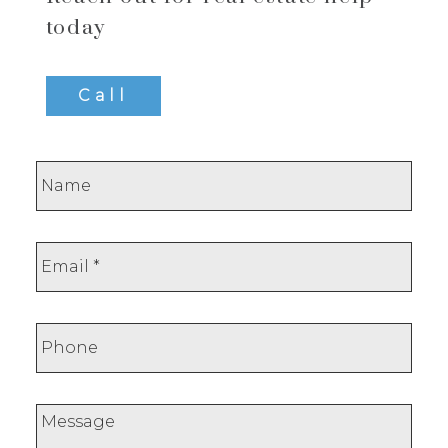
today
Call