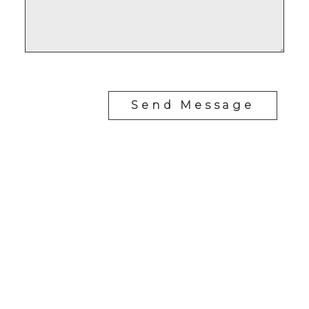
Send Message
J
JIMMY BUI
RE/MAX REALTY PROFESSIONALS
Cell:
403-671-0171
jimmy@jimmybuirealty.com