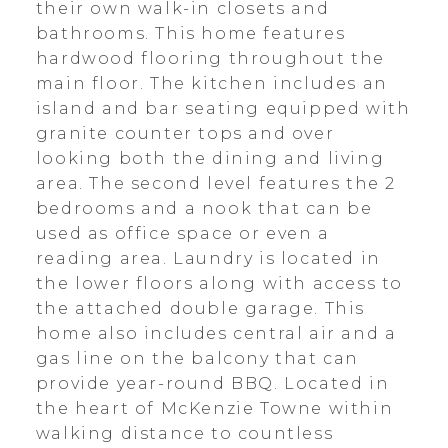
their own walk-in closets and
bathrooms. This home features
hardwood flooring throughout the
main floor. The kitchen includes an
island and bar seating equipped with
granite counter tops and over
looking both the dining and living
area. The second level features the 2
bedrooms and a nook that can be
used as office space or even a
reading area. Laundry is located in
the lower floors along with access to
the attached double garage. This
home also includes central air and a
gas line on the balcony that can
provide year-round BBQ. Located in
the heart of McKenzie Towne within
walking distance to countless