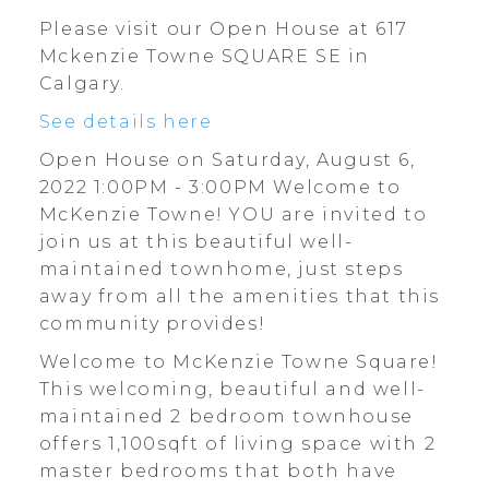
Please visit our Open House at 617
Mckenzie Towne SQUARE SE in
Calgary.
See details here
Open House on Saturday, August 6,
2022 1:00PM - 3:00PM Welcome to
McKenzie Towne! YOU are invited to
join us at this beautiful well-
maintained townhome, just steps
away from all the amenities that this
community provides!
Welcome to McKenzie Towne Square!
This welcoming, beautiful and well-
maintained 2 bedroom townhouse
offers 1,100sqft of living space with 2
master bedrooms that both have