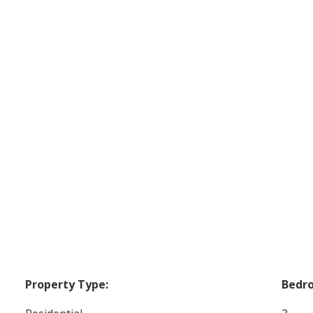
Property Type:
Bedr