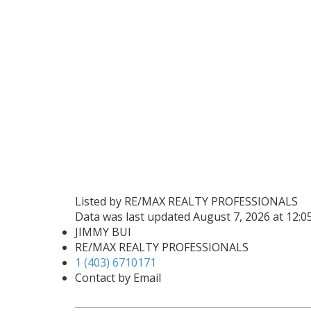
Listed by RE/MAX REALTY PROFESSIONALS
Data was last updated August 7, 2026 at 12:
JIMMY BUI
RE/MAX REALTY PROFESSIONALS
1 (403) 6710171
Contact by Email