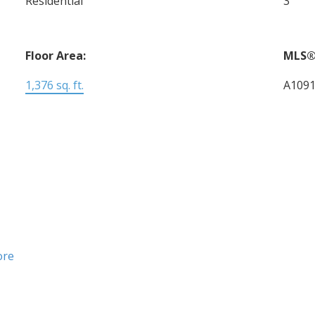
Residential
3
Floor Area:
MLS®
1,376 sq. ft.
A109
ore