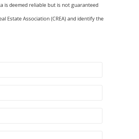
ta is deemed reliable but is not guaranteed
l Estate Association (CREA) and identify the