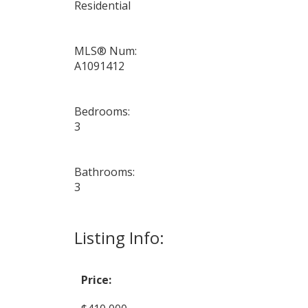
Residential
MLS® Num:
A1091412
Bedrooms:
3
Bathrooms:
3
Listing Info:
Price: