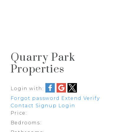
J
JIMMY BUI
RE/MAX REALTY PROFESSIONALS
Quarry Park
Properties
Login with:
Forgot password
Extend
Verify
Contact
Signup
Login
Price:
Bedrooms: