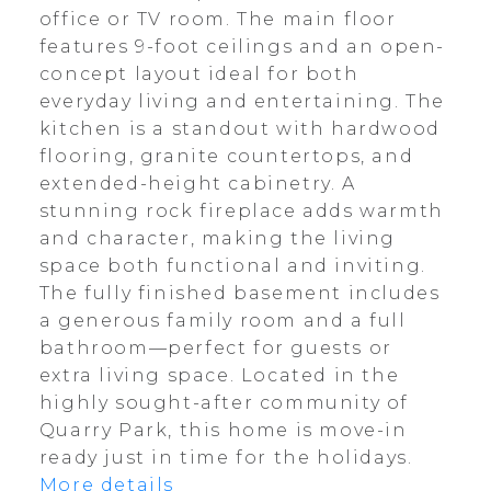
office or TV room. The main floor
features 9-foot ceilings and an open-
concept layout ideal for both
everyday living and entertaining. The
kitchen is a standout with hardwood
flooring, granite countertops, and
extended-height cabinetry. A
stunning rock fireplace adds warmth
and character, making the living
space both functional and inviting.
The fully finished basement includes
a generous family room and a full
bathroom—perfect for guests or
extra living space. Located in the
highly sought-after community of
Quarry Park, this home is move-in
ready just in time for the holidays.
More details