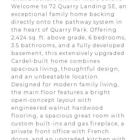
Welcome to 72 Quarry Landing SE, an
exceptional family home backing
directly onto the pathway system in
the heart of Quarry Park. Offering
2,424 sq. ft. above grade, 6 bedrooms,
3.5 bathrooms, and a fully developed
basement, this extensively upgraded
Cardel-built home combines
spacious living, thoughtful design,
and an unbeatable location.
Designed for modern family living,
the main floor features a bright
open-concept layout with
engineered walnut hardwood
flooring, a spacious great room with
custom built-ins and gas fireplace, a
private front office with French
doors, and an upgraded kitchen with