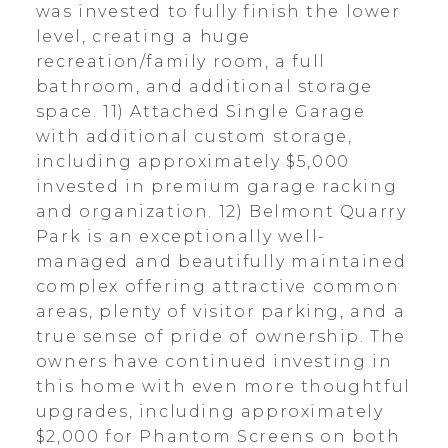
was invested to fully finish the lower
level, creating a huge
recreation/family room, a full
bathroom, and additional storage
space. 11) Attached Single Garage
with additional custom storage,
including approximately $5,000
invested in premium garage racking
and organization. 12) Belmont Quarry
Park is an exceptionally well-
managed and beautifully maintained
complex offering attractive common
areas, plenty of visitor parking, and a
true sense of pride of ownership. The
owners have continued investing in
this home with even more thoughtful
upgrades, including approximately
$2,000 for Phantom Screens on both