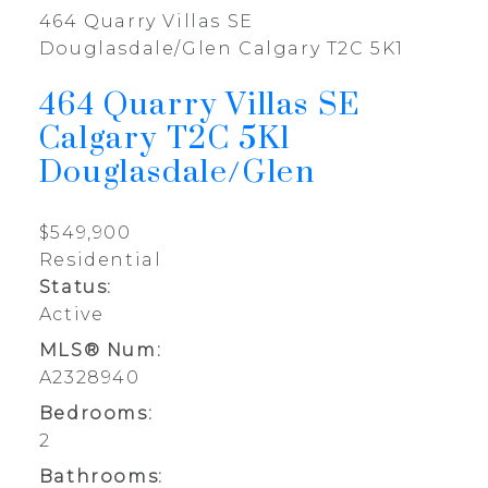
464 Quarry Villas SE
Douglasdale/Glen
Calgary
T2C 5K1
464 Quarry Villas SE
Calgary
T2C 5K1
Douglasdale/Glen
$549,900
Residential
Status:
Active
MLS® Num:
A2328940
Bedrooms:
2
Bathrooms: