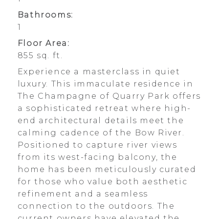
Bathrooms:
1
Floor Area:
855 sq. ft.
Experience a masterclass in quiet
luxury. This immaculate residence in
The Champagne of Quarry Park offers
a sophisticated retreat where high-
end architectural details meet the
calming cadence of the Bow River.
Positioned to capture river views
from its west-facing balcony, the
home has been meticulously curated
for those who value both aesthetic
refinement and a seamless
connection to the outdoors. The
current owners have elevated the