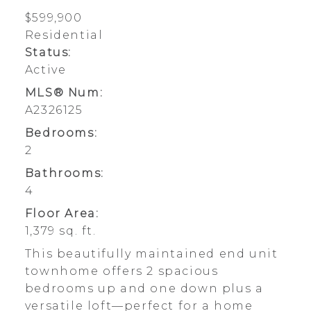
$599,900
Residential
Status:
Active
MLS® Num:
A2326125
Bedrooms:
2
Bathrooms:
4
Floor Area:
1,379 sq. ft.
This beautifully maintained end unit
townhome offers 2 spacious
bedrooms up and one down plus a
versatile loft—perfect for a home