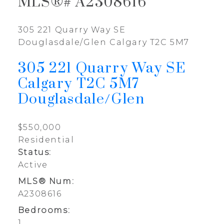
MLS®# A2308616
305 221 Quarry Way SE
Douglasdale/Glen
Calgary
T2C 5M7
305 221 Quarry Way SE
Calgary
T2C 5M7
Douglasdale/Glen
$550,000
Residential
Status:
Active
MLS® Num:
A2308616
Bedrooms:
1