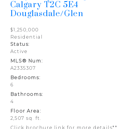
Calgary
T2C 5E4
Douglasdale/Glen
$1,250,000
Residential
Status:
Active
MLS® Num:
A2335307
Bedrooms:
6
Bathrooms:
4
Floor Area:
2,507 sq. ft.
Click brochure link for more details**