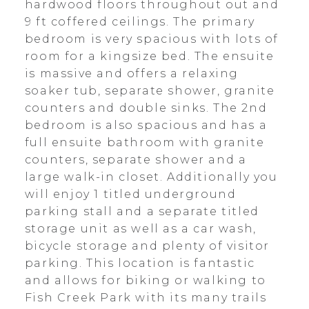
hardwood floors throughout out and
9 ft coffered ceilings. The primary
bedroom is very spacious with lots of
room for a kingsize bed. The ensuite
is massive and offers a relaxing
soaker tub, separate shower, granite
counters and double sinks. The 2nd
bedroom is also spacious and has a
full ensuite bathroom with granite
counters, separate shower and a
large walk-in closet. Additionally you
will enjoy 1 titled underground
parking stall and a separate titled
storage unit as well as a car wash,
bicycle storage and plenty of visitor
parking. This location is fantastic
and allows for biking or walking to
Fish Creek Park with its many trails