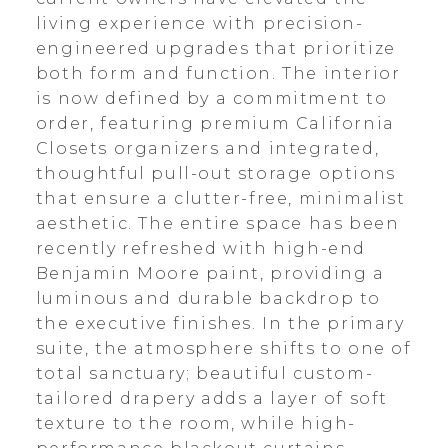
living experience with precision-
engineered upgrades that prioritize
both form and function. The interior
is now defined by a commitment to
order, featuring premium California
Closets organizers and integrated,
thoughtful pull-out storage options
that ensure a clutter-free, minimalist
aesthetic. The entire space has been
recently refreshed with high-end
Benjamin Moore paint, providing a
luminous and durable backdrop to
the executive finishes. In the primary
suite, the atmosphere shifts to one of
total sanctuary; beautiful custom-
tailored drapery adds a layer of soft
texture to the room, while high-