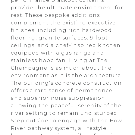
performance blackout curtains
provide the ultimate environment for
rest. These bespoke additions
complement the existing executive
finishes, including rich hardwood
flooring, granite surfaces, 9-foot
ceilings, and a chef-inspired kitchen
equipped with a gas range and
stainless hood fan. Living at The
Champagne is as much about the
environment as it is the architecture.
The building’s concrete construction
offers a rare sense of permanence
and superior noise suppression,
allowing the peaceful serenity of the
river setting to remain undisturbed.
Step outside to engage with the Bow
River pathway system, a lifestyle