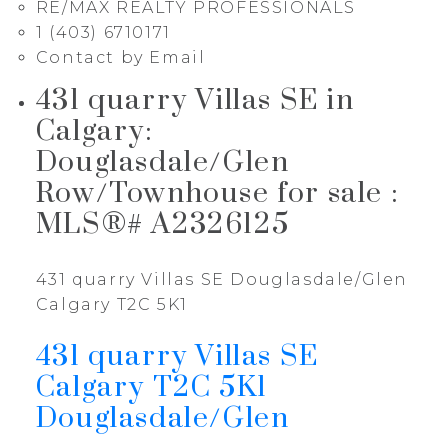
RE/MAX REALTY PROFESSIONALS
1 (403) 6710171
Contact by Email
431 quarry Villas SE in
Calgary:
Douglasdale/Glen
Row/Townhouse for sale :
MLS®# A2326125
431 quarry Villas SE
Douglasdale/Glen
Calgary
T2C 5K1
431 quarry Villas SE
Calgary
T2C 5K1
Douglasdale/Glen