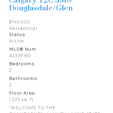
Calgary
T2C 5M6
Douglasdale/Glen
$749,900
Residential
Status:
Active
MLS® Num:
A2309160
Bedrooms:
2
Bathrooms:
2
Floor Area:
1,323 sq. ft.
"WELCOME TO THE