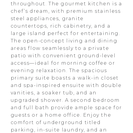
throughout. The gourmet kitchen is a
chef’s dream, with premium stainless
steel appliances, granite
countertops, rich cabinetry, and a
large island perfect for entertaining.
The open-concept living and dining
areas flow seamlessly to a private
patio with convenient ground-level
access—ideal for morning coffee or
evening relaxation. The spacious
primary suite boasts a walk-in closet
and spa-inspired ensuite with double
vanities, a soaker tub, and an
upgraded shower. A second bedroom
and full bath provide ample space for
guests or a home office. Enjoy the
comfort of underground titled
parking, in-suite laundry, and an