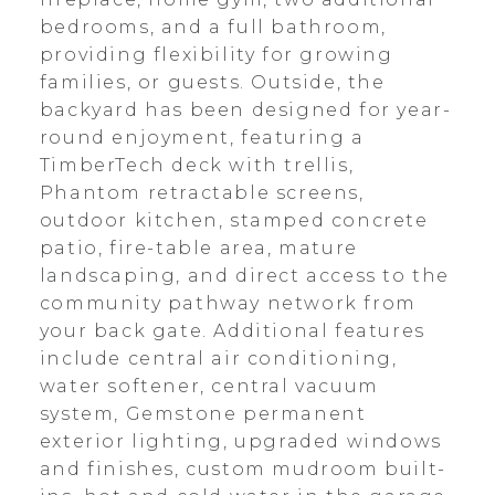
bedrooms, and a full bathroom,
providing flexibility for growing
families, or guests. Outside, the
backyard has been designed for year-
round enjoyment, featuring a
TimberTech deck with trellis,
Phantom retractable screens,
outdoor kitchen, stamped concrete
patio, fire-table area, mature
landscaping, and direct access to the
community pathway network from
your back gate. Additional features
include central air conditioning,
water softener, central vacuum
system, Gemstone permanent
exterior lighting, upgraded windows
and finishes, custom mudroom built-