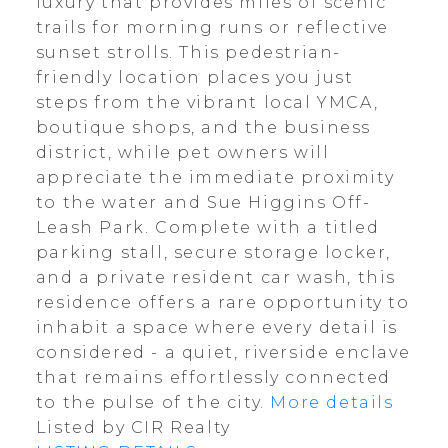
luxury that provides miles of scenic
trails for morning runs or reflective
sunset strolls. This pedestrian-
friendly location places you just
steps from the vibrant local YMCA,
boutique shops, and the business
district, while pet owners will
appreciate the immediate proximity
to the water and Sue Higgins Off-
Leash Park. Complete with a titled
parking stall, secure storage locker,
and a private resident car wash, this
residence offers a rare opportunity to
inhabit a space where every detail is
considered - a quiet, riverside enclave
that remains effortlessly connected
to the pulse of the city.
More details
Listed by CIR Realty