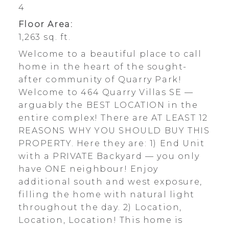
4
Floor Area:
1,263 sq. ft.
Welcome to a beautiful place to call
home in the heart of the sought-
after community of Quarry Park!
Welcome to 464 Quarry Villas SE —
arguably the BEST LOCATION in the
entire complex! There are AT LEAST 12
REASONS WHY YOU SHOULD BUY THIS
PROPERTY. Here they are: 1) End Unit
with a PRIVATE Backyard — you only
have ONE neighbour! Enjoy
additional south and west exposure,
filling the home with natural light
throughout the day. 2) Location,
Location, Location! This home is