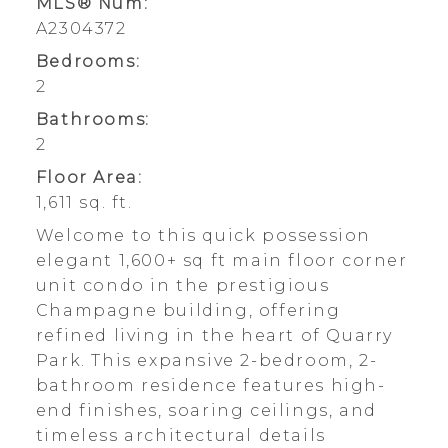
MLS® Num:
A2304372
Bedrooms:
2
Bathrooms:
2
Floor Area:
1,611 sq. ft.
Welcome to this quick possession
elegant 1,600+ sq ft main floor corner
unit condo in the prestigious
Champagne building, offering
refined living in the heart of Quarry
Park. This expansive 2-bedroom, 2-
bathroom residence features high-
end finishes, soaring ceilings, and
timeless architectural details