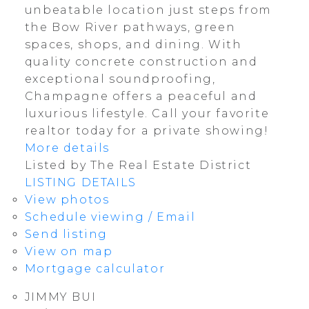
unbeatable location just steps from
the Bow River pathways, green
spaces, shops, and dining. With
quality concrete construction and
exceptional soundproofing,
Champagne offers a peaceful and
luxurious lifestyle. Call your favorite
realtor today for a private showing!
More details
Listed by The Real Estate District
LISTING DETAILS
View photos
Schedule viewing / Email
Send listing
View on map
Mortgage calculator
JIMMY BUI