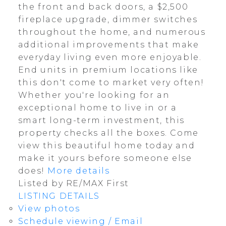
the front and back doors, a $2,500
fireplace upgrade, dimmer switches
throughout the home, and numerous
additional improvements that make
everyday living even more enjoyable.
End units in premium locations like
this don't come to market very often!
Whether you're looking for an
exceptional home to live in or a
smart long-term investment, this
property checks all the boxes. Come
view this beautiful home today and
make it yours before someone else
does!
More details
Listed by RE/MAX First
LISTING DETAILS
View photos
Schedule viewing / Email