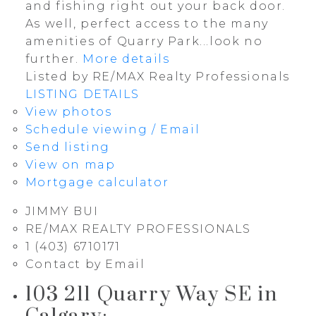
and fishing right out your back door.
As well, perfect access to the many
amenities of Quarry Park...look no
further.
More details
Listed by RE/MAX Realty Professionals
LISTING DETAILS
View photos
Schedule viewing / Email
Send listing
View on map
Mortgage calculator
JIMMY BUI
RE/MAX REALTY PROFESSIONALS
1 (403) 6710171
Contact by Email
103 211 Quarry Way SE in