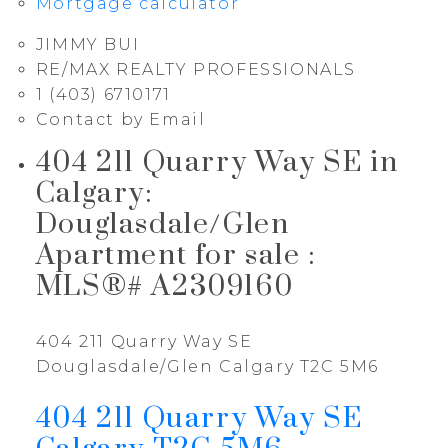
Mortgage calculator
JIMMY BUI
RE/MAX REALTY PROFESSIONALS
1 (403) 6710171
Contact by Email
404 211 Quarry Way SE in
Calgary:
Douglasdale/Glen
Apartment for sale :
MLS®# A2309160
404 211 Quarry Way SE
Douglasdale/Glen
Calgary
T2C 5M6
404 211 Quarry Way SE