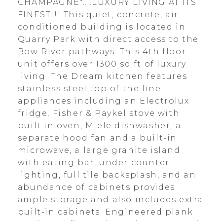
CHAMPAGNE"....LUXURY LIVING AT ITS
FINEST!!! This quiet, concrete, air
conditioned building is located in
Quarry Park with direct access to the
Bow River pathways. This 4th floor
unit offers over 1300 sq ft of luxury
living. The Dream kitchen features
stainless steel top of the line
appliances including an Electrolux
fridge, Fisher & Paykel stove with
built in oven, Miele dishwasher, a
separate hood fan and a built-in
microwave, a large granite island
with eating bar, under counter
lighting, full tile backsplash, and an
abundance of cabinets provides
ample storage and also includes extra
built-in cabinets. Engineered plank