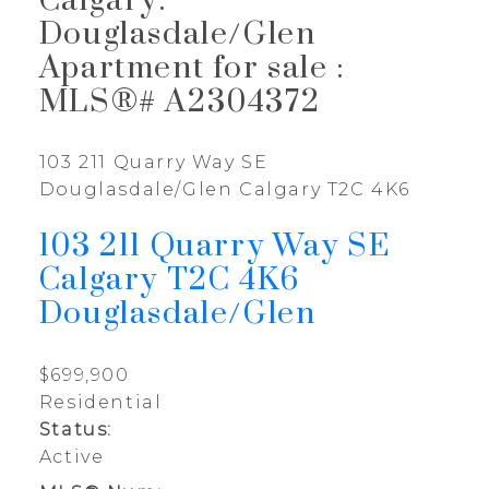
Calgary:
Douglasdale/Glen
Apartment for sale :
MLS®# A2304372
103 211 Quarry Way SE
Douglasdale/Glen
Calgary
T2C 4K6
103 211 Quarry Way SE
Calgary
T2C 4K6
Douglasdale/Glen
$699,900
Residential
Status:
Active