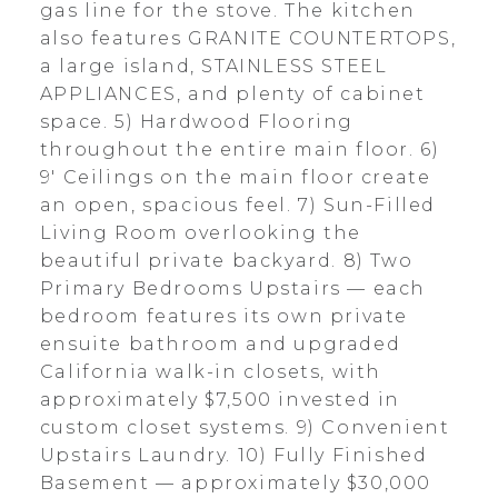
gas line for the stove. The kitchen
also features GRANITE COUNTERTOPS,
a large island, STAINLESS STEEL
APPLIANCES, and plenty of cabinet
space. 5) Hardwood Flooring
throughout the entire main floor. 6)
9' Ceilings on the main floor create
an open, spacious feel. 7) Sun-Filled
Living Room overlooking the
beautiful private backyard. 8) Two
Primary Bedrooms Upstairs — each
bedroom features its own private
ensuite bathroom and upgraded
California walk-in closets, with
approximately $7,500 invested in
custom closet systems. 9) Convenient
Upstairs Laundry. 10) Fully Finished
Basement — approximately $30,000