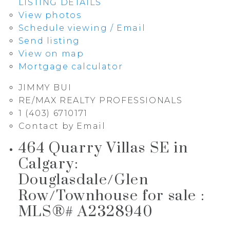
LISTING DETAILS
View photos
Schedule viewing / Email
Send listing
View on map
Mortgage calculator
JIMMY BUI
RE/MAX REALTY PROFESSIONALS
1 (403) 6710171
Contact by Email
464 Quarry Villas SE in
Calgary:
Douglasdale/Glen
Row/Townhouse for sale :
MLS®# A2328940