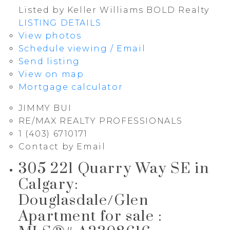
Listed by Keller Williams BOLD Realty
LISTING DETAILS
View photos
Schedule viewing / Email
Send listing
View on map
Mortgage calculator
JIMMY BUI
RE/MAX REALTY PROFESSIONALS
1 (403) 6710171
Contact by Email
305 221 Quarry Way SE in
Calgary:
Douglasdale/Glen
Apartment for sale :