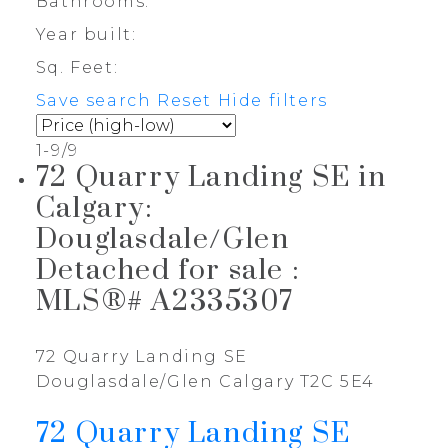
Bathrooms:
Year built:
Sq. Feet:
Save search
Reset
Hide filters
1-9
/
9
72 Quarry Landing SE in
Calgary:
Douglasdale/Glen
Detached for sale :
MLS®# A2335307
72 Quarry Landing SE
Douglasdale/Glen
Calgary
T2C 5E4
72 Quarry Landing SE