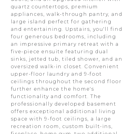
quartz countertops, premium
appliances, walk-through pantry, and
large island perfect for gathering
and entertaining. Upstairs, you'll find
four generous bedrooms, including
an impressive primary retreat with a
five-piece ensuite featuring dual
sinks, jetted tub, tiled shower, and an
oversized walk-in closet. Convenient
upper-floor laundry and 9-foot
ceilings throughout the second floor
further enhance the home's
functionality and comfort. The
professionally developed basement
offers exceptional additional living
space with 9-foot ceilings, a large
recreation room, custom built-ins,
fireplace, home gym, two additional