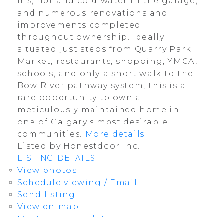
ins, hot and cold water in the garage,
and numerous renovations and
improvements completed
throughout ownership. Ideally
situated just steps from Quarry Park
Market, restaurants, shopping, YMCA,
schools, and only a short walk to the
Bow River pathway system, this is a
rare opportunity to own a
meticulously maintained home in
one of Calgary's most desirable
communities.
More details
Listed by Honestdoor Inc.
LISTING DETAILS
View photos
Schedule viewing / Email
Send listing
View on map