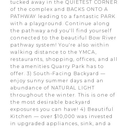
tucked away in the QUIETEST CORNER
of the complex and BACKS ONTO A
PATHWAY leading to a fantastic PARK
with a playground. Continue along
the pathway and you'll find yourself
connected to the beautiful Bow River
pathway system! You're also within
walking distance to the YMCA,
restaurants, shopping, offices, and all
the amenities Quarry Park has to
offer. 3) South-Facing Backyard —
enjoy sunny summer days and an
abundance of NATURAL LIGHT
throughout the winter. This is one of
the most desirable backyard
exposures you can have! 4) Beautiful
Kitchen — over $10,000 was invested
in upgraded appliances, sink, and a