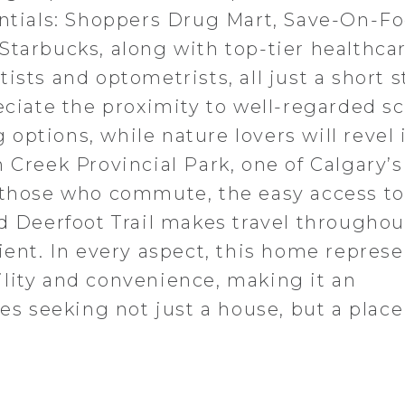
entials: Shoppers Drug Mart, Save-On-Fo
Starbucks, along with top-tier healthca
sts and optometrists, all just a short st
eciate the proximity to well-regarded s
ptions, while nature lovers will revel 
 Creek Provincial Park, one of Calgary’
r those who commute, the easy access t
nd Deerfoot Trail makes travel throughou
ient. In every aspect, this home represe
lity and convenience, making it an
ies seeking not just a house, but a place