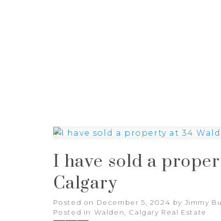
HOME
PROPERTIES
BUYI
I have sold a prope
Calgary
Posted on
December 5, 2024
by
Jimmy Bu
Posted in
Walden, Calgary Real Estate