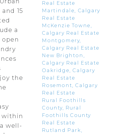
 Urban
Real Estate
 and 15
Martindale, Calgary
Real Estate
ted
McKenzie Towne,
lude a
Calgary Real Estate
n open
Montgomery,
Calgary Real Estate
undry
New Brighton,
ances
Calgary Real Estate
s
Oakridge, Calgary
joy the
Real Estate
Rosemont, Calgary
he
Real Estate
Rural Foothills
asy
County, Rural
Foothills County
 within
Real Estate
a well-
Rutland Park,