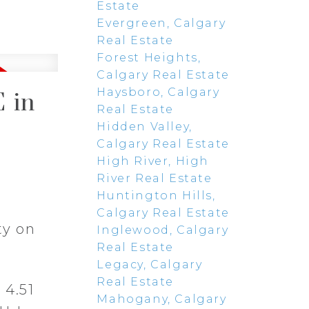
Estate
Evergreen, Calgary
Real Estate
Forest Heights,
Calgary Real Estate
Haysboro, Calgary
 in
Real Estate
Hidden Valley,
Calgary Real Estate
High River, High
River Real Estate
Huntington Hills,
Calgary Real Estate
ty on
Inglewood, Calgary
Real Estate
Legacy, Calgary
Real Estate
 4.51
Mahogany, Calgary