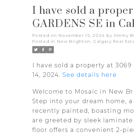
I have sold a prope
GARDENS SE in Cal
Posted on
November 15, 2024
by
Jimmy B
Posted in
New Brighton, Calgary Real Est
I have sold a property at 30
14, 2024.
See details here
Welcome to Mosaic in New Bri
Step into your dream home, a
recently painted, boasting mo
are greeted by sleek laminate
floor offers a convenient 2-p