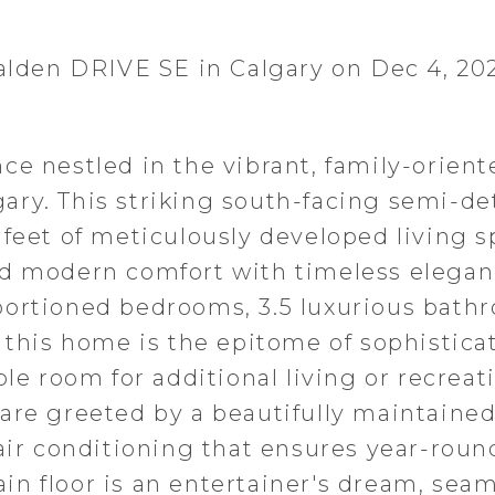
Walden DRIVE SE in Calgary on Dec 4, 20
ce nestled in the vibrant, family-orient
ary. This striking south-facing semi-d
 feet of meticulously developed living s
nd modern comfort with timeless elegan
portioned bedrooms, 3.5 luxurious bath
 this home is the epitome of sophistica
ple room for additional living or recreat
are greeted by a beautifully maintaine
 air conditioning that ensures year-roun
n floor is an entertainer's dream, seam