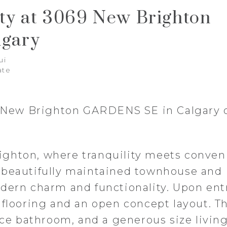
rty at 3069 New Brighton
gary
ui
ate
69 New Brighton GARDENS SE in Calgary
ghton, where tranquility meets conven
 beautifully maintained townhouse and
dern charm and functionality. Upon ent
 flooring and an open concept layout. T
iece bathroom, and a generous size livin