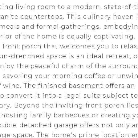
iting living room to a modern, state-of-
anite countertops. This culinary haven 
y meals and formal gatherings, embodyi
erior of the home is equally captivating,
 front porch that welcomes you to relax
un-drenched space is an ideal retreat, o
enjoy the peaceful charm of the surroun
 savoring your morning coffee or unwi
of wine. The finished basement offers an
 convert it into a legal suite subject t
ary. Beyond the inviting front porch lies
r hosting family barbecues or creating y
ouble detached garage offers not only 
rage space. The home’s prime location e