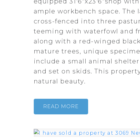
equipped 31'6"x23'6"shop with 
ample workbench space. The la
cross-fenced into three pastu
teeming with waterfowl and f
along with a red-winged blackb
mature trees, unique specimen
include a small animal shelter
and set on skids. This property
natural beauty.
READ