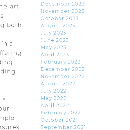
December 2023
the-art
November 2023
is
October 2023
ng both
August 2023
July 2023
June 2023
 in a
May 2023
ffering
April 2023
ding
February 2023
December 2022
nding
November 2022
August 2022
o
July 2022
May 2022
 a
April 2022
our
February 2022
ample
October 2021
nsures
September 2021