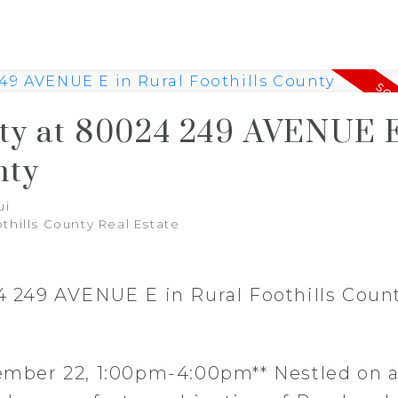
rty at 80024 249 AVENUE E
nty
ui
othills County Real Estate
24 249 AVENUE E in Rural Foothills Coun
ber 22, 1:00pm-4:00pm** Nestled on a