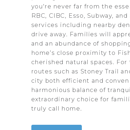
you're never far from the ess
RBC, CIBC, Esso, Subway, and 
services including nearby denti
drive away. Families will appr
and an abundance of shopping o
home’s close proximity to Fish
cherished natural spaces. Fo
routes such as Stoney Trail a
city both efficient and conven
harmonious balance of tranqui
extraordinary choice for famil
truly call home.