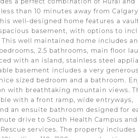
vides a perfect combination of Rural and
d less than 10 minutes away from Calgary
his well-designed home features a vaul
 spacious basement, with options to inc
. This well maintained home includes a
 bedrooms, 2.5 bathrooms, main floor la
ed with an island, stainless steel appli
zeable basement includes a very generou
a nice sized bedroom and a bathroom. En
tion with breathtaking mountain views. T
ible with a front ramp, wide entryways,
and an ensuite bathroom designed for e
inute drive to South Health Campus and
 Rescue services. The property includes 