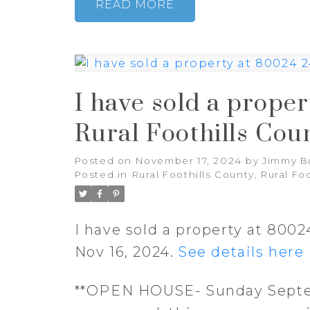
READ
I have sold a prope
Rural Foothills Cou
Posted on
November 17, 2024
by
Jimmy B
Posted in
Rural Foothills County, Rural Fo
I have sold a property at 800
Nov 16, 2024.
See details here
**OPEN HOUSE- Sunday Septem