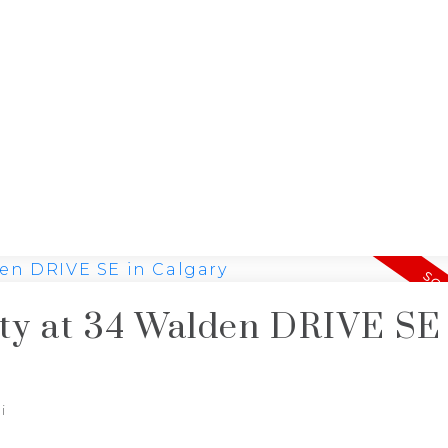
J
NG
JIMMY BUI
RE/MAX REALTY PROFESSIONALS
rty at 34 Walden DRIVE SE
i