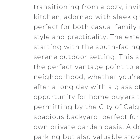
transitioning from a cozy, inv
kitchen, adorned with sleek gr
perfect for both casual famil
style and practicality. The ext
starting with the south-facing
serene outdoor setting. This s
the perfect vantage point to 
neighborhood, whether you’re
after a long day with a glass 
opportunity for home buyers to
permitting by the City of Calg
spacious backyard, perfect fo
own private garden oasis. A d
parking but also valuable sto