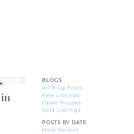
SELLING
BLOG
ABOUT
BLOGS
All Blog Posts
 in
New Listings
Open Houses
Sold Listings
POSTS BY DATE
Most Recent