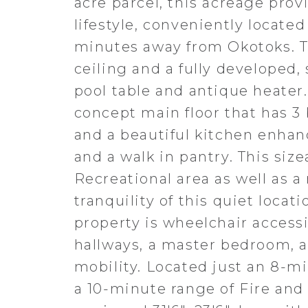
acre parcel, this acreage pro
lifestyle, conveniently locate
minutes away from Okotoks. T
ceiling and a fully developed,
pool table and antique heater
concept main floor that has 3
and a beautiful kitchen enhanc
and a walk in pantry. This si
Recreational area as well as 
tranquility of this quiet loca
property is wheelchair access
hallways, a master bedroom, 
mobility. Located just an 8-m
a 10-minute range of Fire and