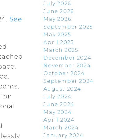
July 2026
June 2026
24.
See
May 2026
September 2025
May 2025
April 2025
ed
March 2025
etached
December 2024
November 2024
pace,
October 2024
ce.
September 2024
rooms,
August 2024
tion
July 2024
June 2024
ional
May 2024
d
April 2024
d
March 2024
lessly
January 2024