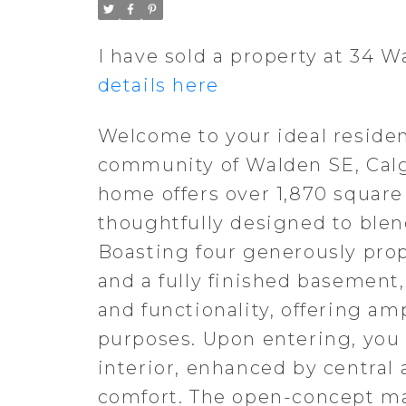
I have sold a property at 34 
details here
Welcome to your ideal residen
community of Walden SE, Calg
home offers over 1,870 square
thoughtfully designed to ble
Boasting four generously pro
and a fully finished basement,
and functionality, offering am
purposes. Upon entering, you 
interior, enhanced by central
comfort. The open-concept mai