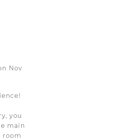
 on Nov
ience!
ry, you
he main
g room