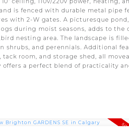
10' ceiling, 110v/220v power, heating, a
nd is fenced with durable metal pipe f
res with 2-W gates. A picturesque pond
rogs during moist seasons, adds to the 
ird nesting area. The landscape is fill
 shrubs, and perennials. Additional fe
, tack room, and storage shed, all move
 offers a perfect blend of practicality a