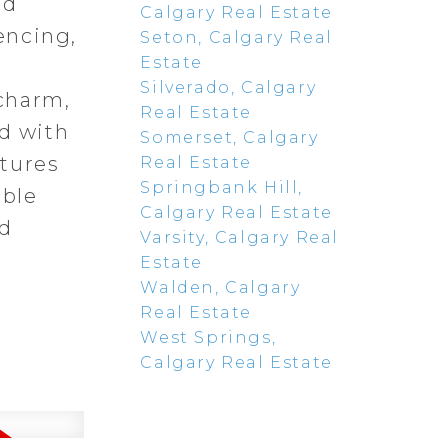
nd
Calgary Real Estate
encing,
Seton, Calgary Real
Estate
,
Silverado, Calgary
charm,
Real Estate
ed with
Somerset, Calgary
atures
Real Estate
Springbank Hill,
able
Calgary Real Estate
nd
Varsity, Calgary Real
Estate
Walden, Calgary
Real Estate
West Springs,
Calgary Real Estate