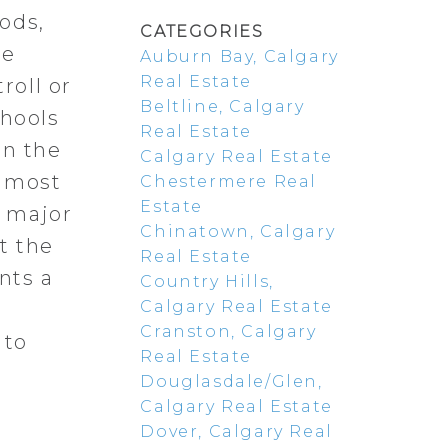
ods,
CATEGORIES
re
Auburn Bay, Calgary
Real Estate
roll or
Beltline, Calgary
chools
Real Estate
in the
Calgary Real Estate
s most
Chestermere Real
Estate
o major
Chinatown, Calgary
t the
Real Estate
nts a
Country Hills,
Calgary Real Estate
Cranston, Calgary
 to
Real Estate
Douglasdale/Glen,
Calgary Real Estate
Dover, Calgary Real